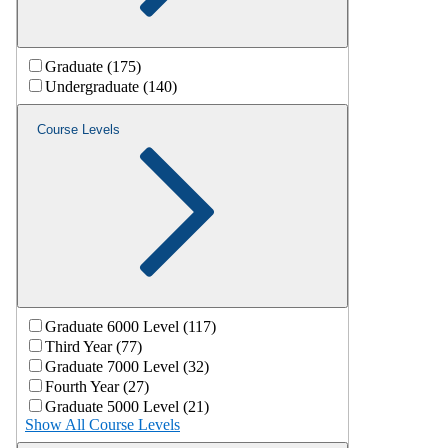
Graduate (175)
Undergraduate (140)
Course Levels
Graduate 6000 Level (117)
Third Year (77)
Graduate 7000 Level (32)
Fourth Year (27)
Graduate 5000 Level (21)
Show All Course Levels