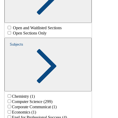
Open and Waitlisted Sections
Open Sections Only
Subjects
Chemistry (1)
Computer Science (299)
Corporate Communicat (1)
Economics (1)
Engl for Professional Success (4)