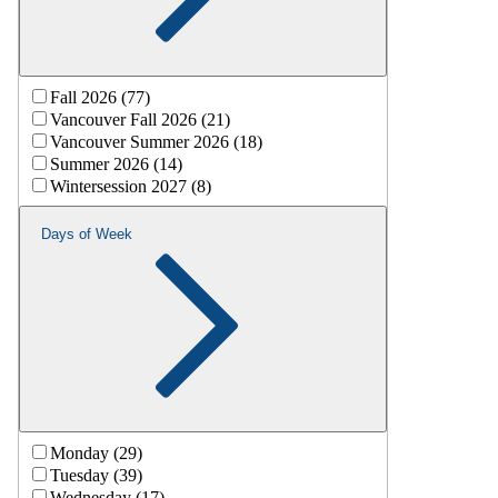
Fall 2026 (77)
Vancouver Fall 2026 (21)
Vancouver Summer 2026 (18)
Summer 2026 (14)
Wintersession 2027 (8)
Days of Week
Monday (29)
Tuesday (39)
Wednesday (17)