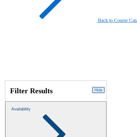
Back to Course Cat
Filter Results
Hide
Availability