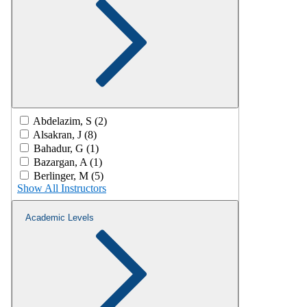
Abdelazim, S (2)
Alsakran, J (8)
Bahadur, G (1)
Bazargan, A (1)
Berlinger, M (5)
Show All Instructors
Academic Levels