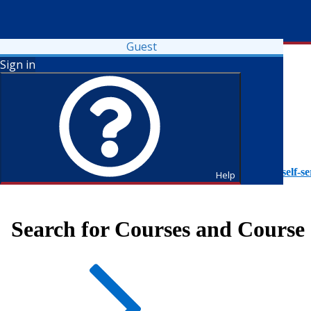
Guest
Sign in
To access Self-Service tutorials, please visit
https://it.fdu.edu/self-se
Help
Search for Courses and Course 