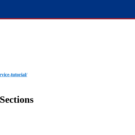
rvice-tutorial/
Sections