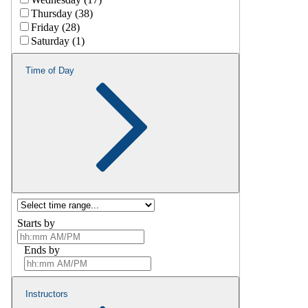
Thursday (38)
Friday (28)
Saturday (1)
Time of Day
Starts by
Ends by
Instructors