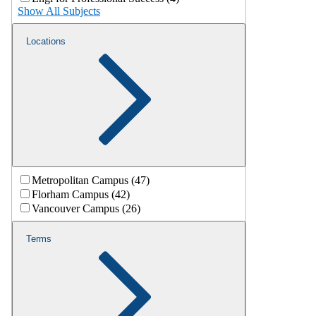
Show All Subjects
Locations
Metropolitan Campus (47)
Florham Campus (42)
Vancouver Campus (26)
Terms