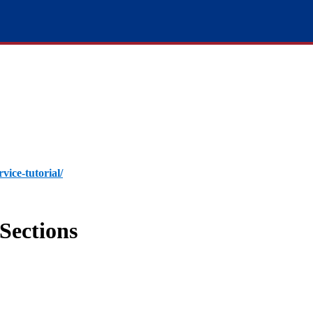
rvice-tutorial/
Sections