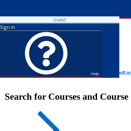
Guest
Sign in
To access Self-Service tutorials, please visit
https://it.fdu.edu/self-se
Help
Search for Courses and Course 