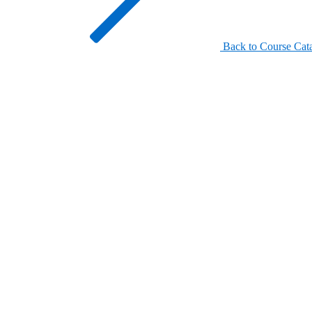
Back to Course Cat