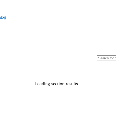
alog
Loading section results...