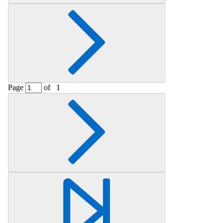
Page
of
1