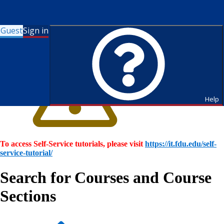
Guest
Sign in
Help
To access Self-Service tutorials, please visit
https://it.fdu.edu/self-
service-tutorial/
Search for Courses and Course
Sections