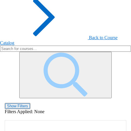
Back to Course
Catalog
Show Filters
Filters Applied:
None