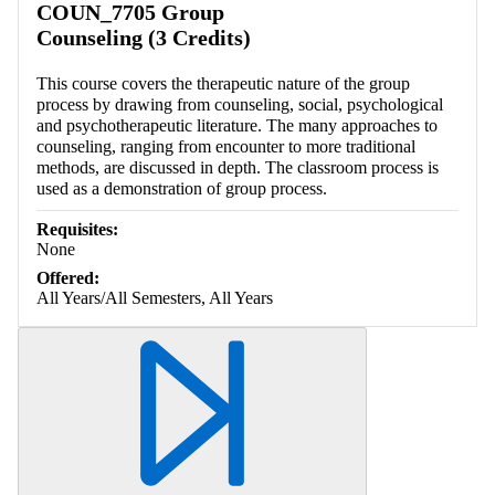
COUN_7705 Group
Counseling (3 Credits)
This course covers the therapeutic nature of the group
process by drawing from counseling, social, psychological
and psychotherapeutic literature. The many approaches to
counseling, ranging from encounter to more traditional
methods, are discussed in depth. The classroom process is
used as a demonstration of group process.
Requisites:
None
Offered:
All Years/All Semesters, All Years