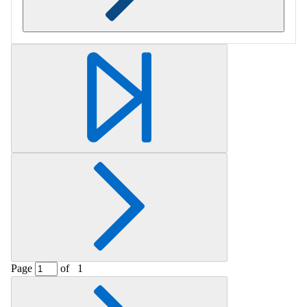
Retrieving section information...
Page
of
1