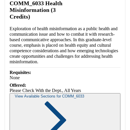
COMM_6033 Health
Misinformation (3
Credits)
Exploration of health misinformation as a public health and
communication issue and how to combat it with research-
based communicative approaches. In this graduate-level
course, emphasis is placed on health equity and cultural
competence considerations and how emerging technologies
create opportunities and challenges for addressing health
misinformation.
Requisites:
None
Offered:
Please Check With the Dept., All Years
View Available Sections for COMM_6033