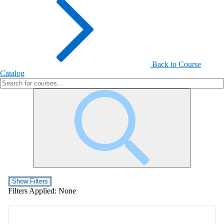
Back to Course
Catalog
Show Filters
Filters Applied:
None