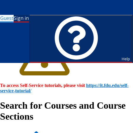
Guest
Sign in
Help
To access Self-Service tutorials, please visit
https://it.fdu.edu/self-
service-tutorial/
Search for Courses and Course
Sections