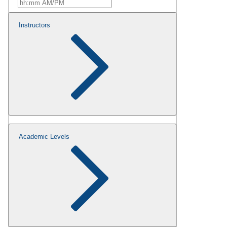
Instructors
Academic Levels