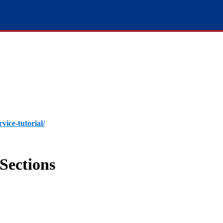
rvice-tutorial/
Sections