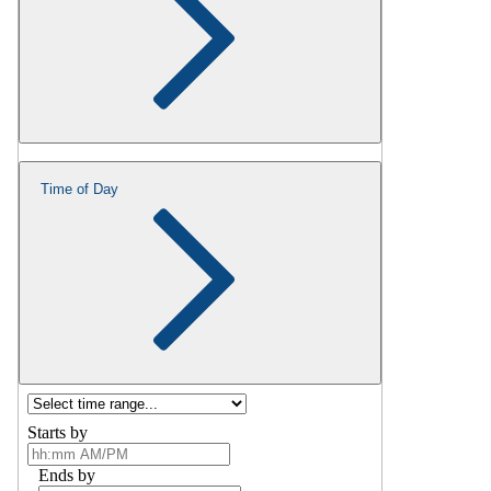
Time of Day
Starts by
Ends by