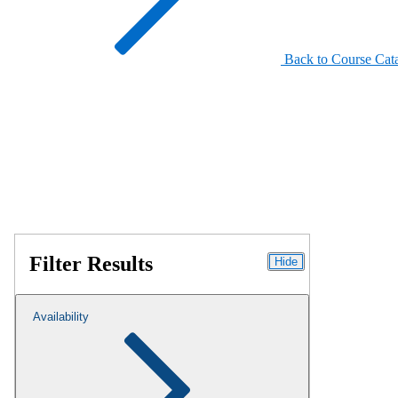
Back to Course Cat
Filter Results
Hide
Availability