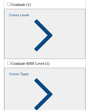
Graduate (1)
Course Levels
Graduate 6000 Level (1)
Course Types