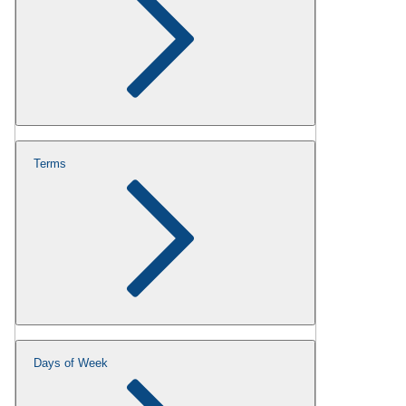
Terms
Days of Week