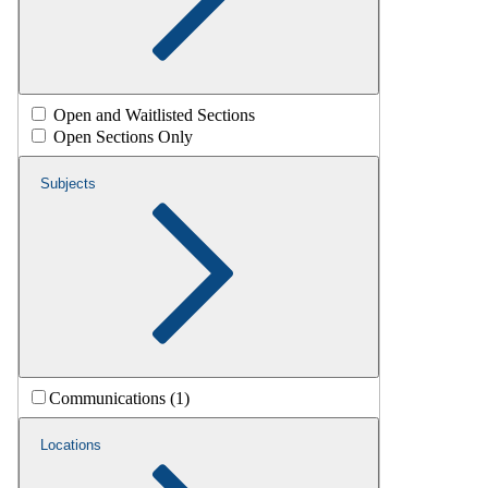
Open and Waitlisted Sections
Open Sections Only
Subjects
Communications (1)
Locations