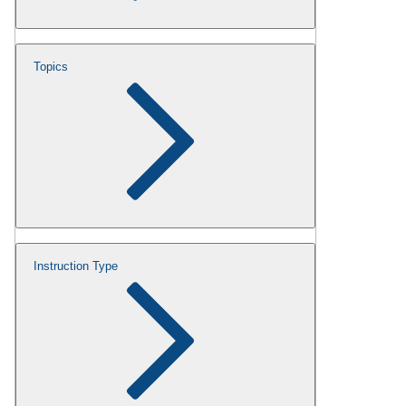
Topics
Instruction Type