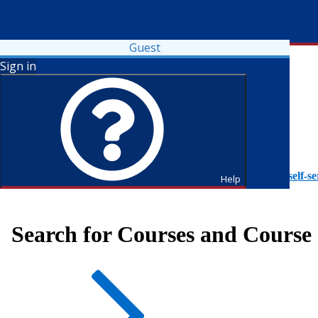
Guest
Sign in
To access Self-Service tutorials, please visit
https://it.fdu.edu/self-se
Help
Search for Courses and Course 