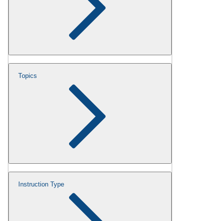
Topics
Instruction Type