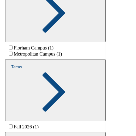
Florham Campus (1)
Metropolitan Campus (1)
Terms
Fall 2026 (1)