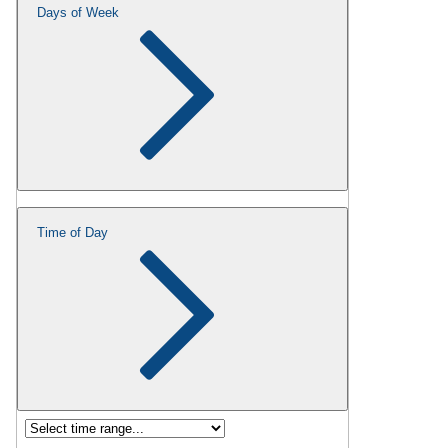
Days of Week
Time of Day