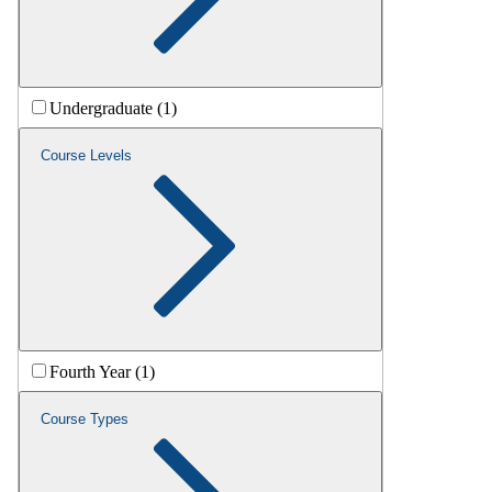
Undergraduate (1)
Course Levels
Fourth Year (1)
Course Types