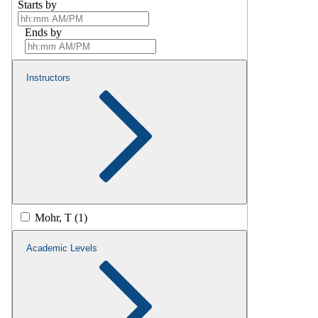
Starts by
Ends by
Instructors
Mohr, T (1)
Academic Levels