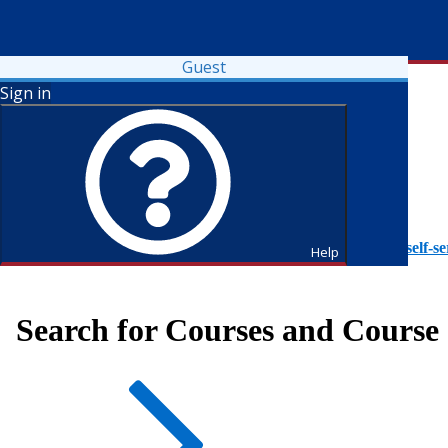
Guest
Sign in
To access Self-Service tutorials, please visit
https://it.fdu.edu/self-se
Help
Search for Courses and Course 