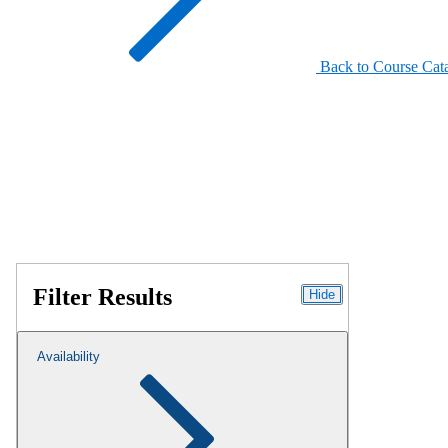
Back to Course Cat
Filter Results
Hide
Availability