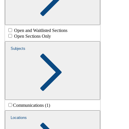
Open and Waitlisted Sections
Open Sections Only
Subjects
Communications (1)
Locations