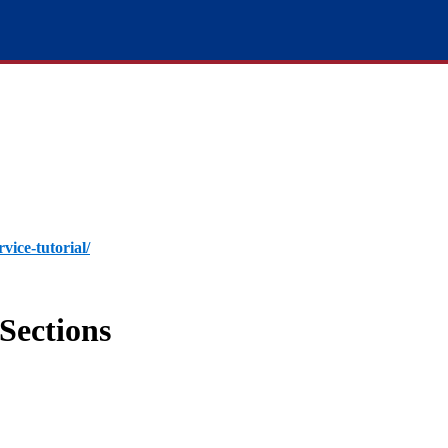
rvice-tutorial/
Sections