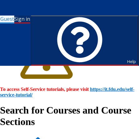
Guest
Sign in
Help
To access Self-Service tutorials, please visit
https://it.fdu.edu/self-
service-tutorial/
Search for Courses and Course
Sections