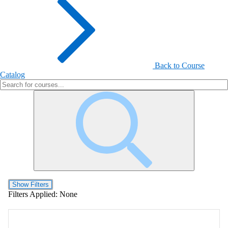
Back to Course
Catalog
Show Filters
Filters Applied:
None