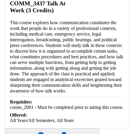
COMM_3437 Talk At
Work (3 Credits)
This course explores how communication constitutes the
work that people do in a variety of professional contexts,
including medical care, emergency service, legal
interrogation, broadcasting, public hearings, and political
press conferences. Students will study talk in these contexts
to discern how it is organized to accomplish certain tasks,
what constitutes procedures and best practices, and how talk
can serve multiple functions, from getting help to getting
information, along with getting along and getting the job
done. The approach of the class is practical and applied;
students are engaged in analytical excercises geared toward
sharpening their communication skills and heightening their
awareness of how talk works.
Requisites:
comm_2001 - Must be completed prior to taking this course.
Offered:
All Years/All Semesters, All Years