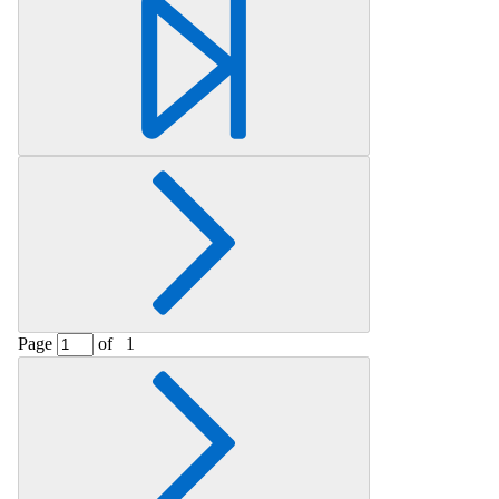
Page
of
1