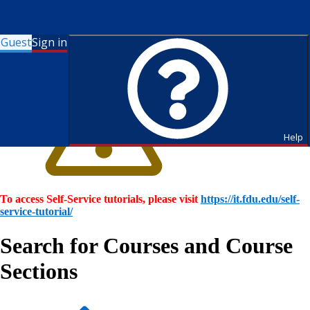
Guest
Sign in
Help
To access Self-Service tutorials, please visit
https://it.fdu.edu/self-
service-tutorial/
Search for Courses and Course
Sections