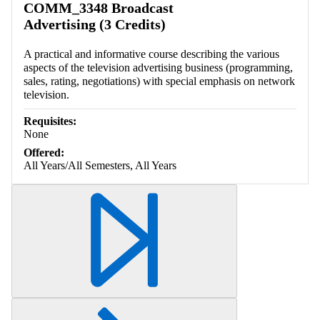
COMM_3348 Broadcast
Advertising (3 Credits)
A practical and informative course describing the various
aspects of the television advertising business (programming,
sales, rating, negotiations) with special emphasis on network
television.
Requisites:
None
Offered:
All Years/All Semesters, All Years