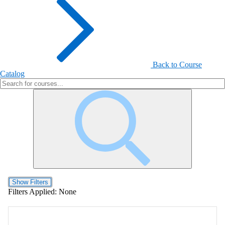
Back to Course
Catalog
Show Filters
Filters Applied:
None