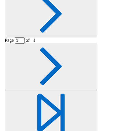
Page
of
1