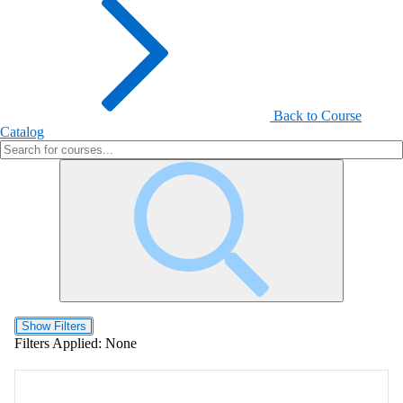
Back to Course
Catalog
Show Filters
Filters Applied:
None