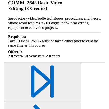
COMM_2648 Basic Video
Editing (3 Credits)
Introductory video/audio techniques, procedures, and theory.
Studio work features AVID digital non-linear editing
equipment to edit video projects.
Requisites:
Take COMM_2649 - Must be taken either prior to or at the
same time as this course.
Offered:
All Years/All Semesters, All Years