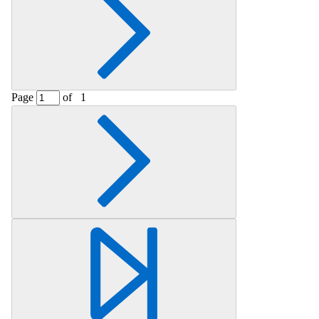
Page
of
1