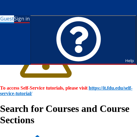
Guest
Sign in
Help
To access Self-Service tutorials, please visit
https://it.fdu.edu/self-
service-tutorial/
Search for Courses and Course
Sections