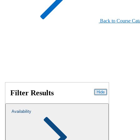
Back to Course Cat
Filter Results
Hide
Availability