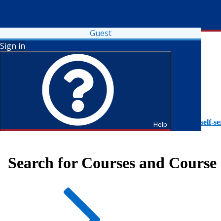
Guest
Sign in
To access Self-Service tutorials, please visit
https://it.fdu.edu/self-se
Help
Search for Courses and Course 