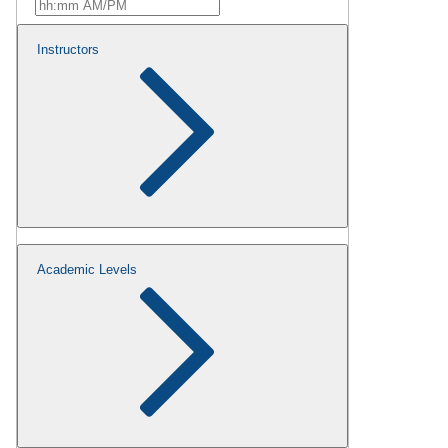
Instructors
Academic Levels