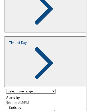
Time of Day
Starts by
Ends by