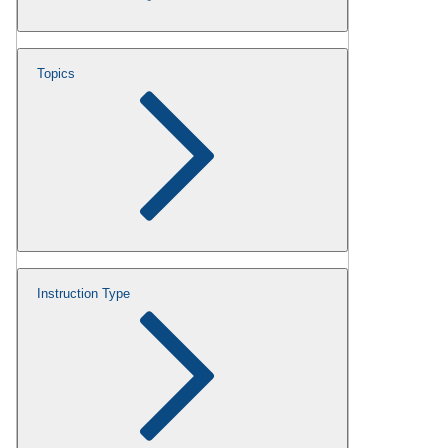
Topics
Instruction Type