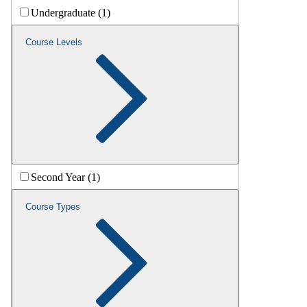
Undergraduate (1)
Course Levels
Second Year (1)
Course Types