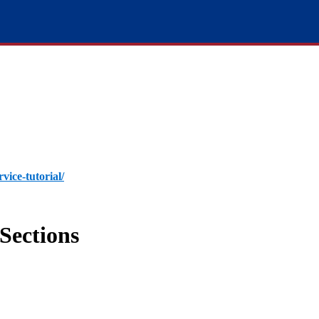
rvice-tutorial/
Sections