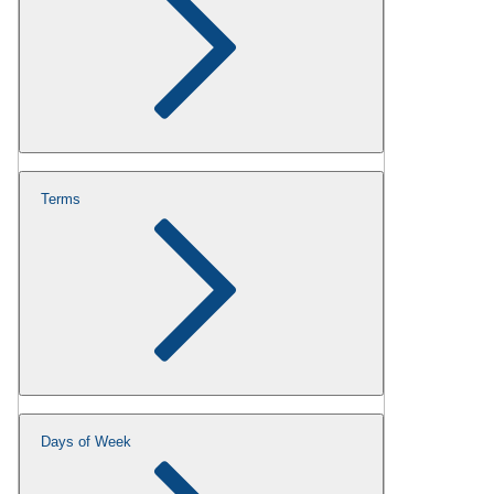
Terms
Days of Week