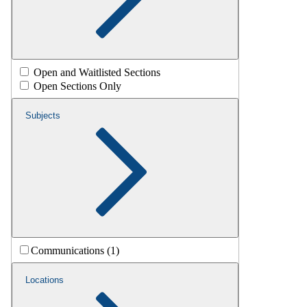
Open and Waitlisted Sections
Open Sections Only
Subjects
Communications (1)
Locations