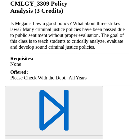
CMLGY_3309 Policy
Analysis (3 Credits)
Is Megan's Law a good policy? What about three strikes
laws? Many criminal justice policies have been passed due
to public sentiment without proper evaluation. The goal of
this class is to teach students to critically analyze, evaluate
and develop sound criminal justice policies.
Requisites:
None
Offered:
Please Check With the Dept., All Years