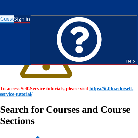
Guest
Sign in
Help
To access Self-Service tutorials, please visit
https://it.fdu.edu/self-
service-tutorial/
Search for Courses and Course
Sections