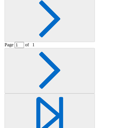
Page
of
1