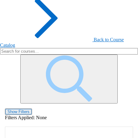
Back to Course
Catalog
Show Filters
Filters Applied:
None