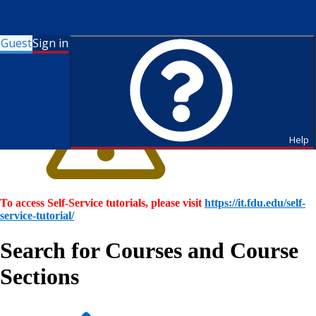
Guest
Sign in
Help
To access Self-Service tutorials, please visit
https://it.fdu.edu/self-
service-tutorial/
Search for Courses and Course
Sections