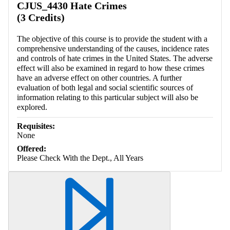
CJUS_4430 Hate Crimes
(3 Credits)
The objective of this course is to provide the student with a
comprehensive understanding of the causes, incidence rates
and controls of hate crimes in the United States. The adverse
effect will also be examined in regard to how these crimes
have an adverse effect on other countries. A further
evaluation of both legal and social scientific sources of
information relating to this particular subject will also be
explored.
Requisites:
None
Offered:
Please Check With the Dept., All Years