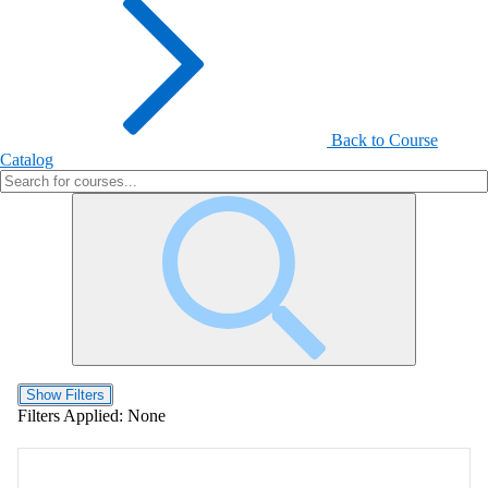
Back to Course
Catalog
Show Filters
Filters Applied:
None