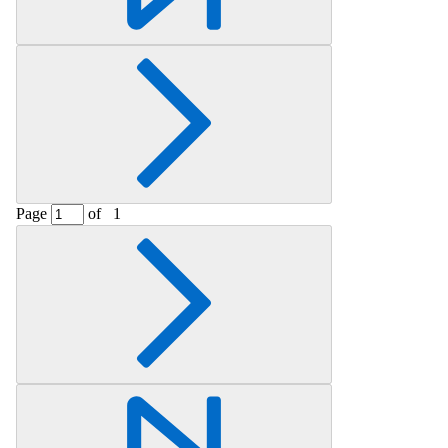
Page
of
1