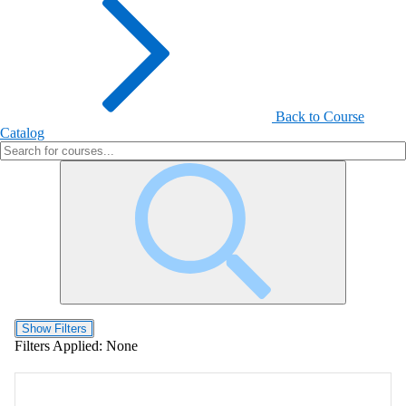
Back to Course
Catalog
Show Filters
Filters Applied:
None