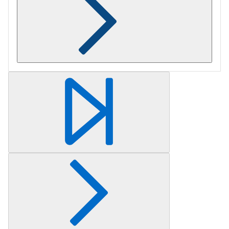
Retrieving section information...