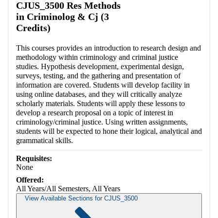
CJUS_3500 Res Methods
in Criminolog & Cj (3
Credits)
This courses provides an introduction to research design and
methodology within criminology and criminal justice
studies. Hypothesis development, experimental design,
surveys, testing, and the gathering and presentation of
information are covered. Students will develop facility in
using online databases, and they will critically analyze
scholarly materials. Students will apply these lessons to
develop a research proposal on a topic of interest in
criminology/criminal justice. Using written assignments,
students will be expected to hone their logical, analytical and
grammatical skills.
Requisites:
None
Offered:
All Years/All Semesters, All Years
View Available Sections for CJUS_3500