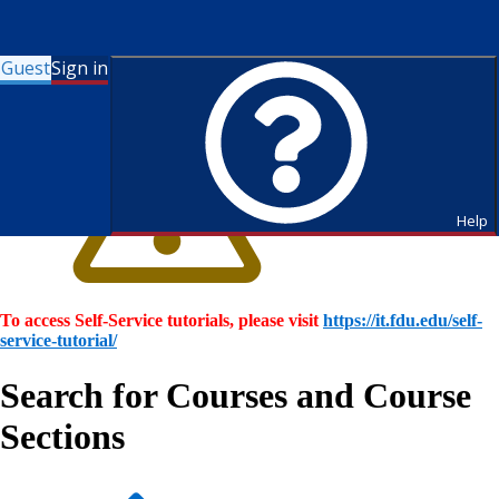
Guest
Sign in
Help
To access Self-Service tutorials, please visit
https://it.fdu.edu/self-
service-tutorial/
Search for Courses and Course
Sections