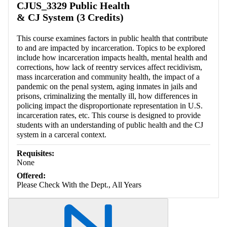
CJUS_3329 Public Health
& CJ System (3 Credits)
This course examines factors in public health that contribute
to and are impacted by incarceration. Topics to be explored
include how incarceration impacts health, mental health and
corrections, how lack of reentry services affect recidivism,
mass incarceration and community health, the impact of a
pandemic on the penal system, aging inmates in jails and
prisons, criminalizing the mentally ill, how differences in
policing impact the disproportionate representation in U.S.
incarceration rates, etc. This course is designed to provide
students with an understanding of public health and the CJ
system in a carceral context.
Requisites:
None
Offered:
Please Check With the Dept., All Years