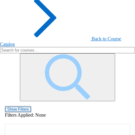
Back to Course
Catalog
Show Filters
Filters Applied:
None