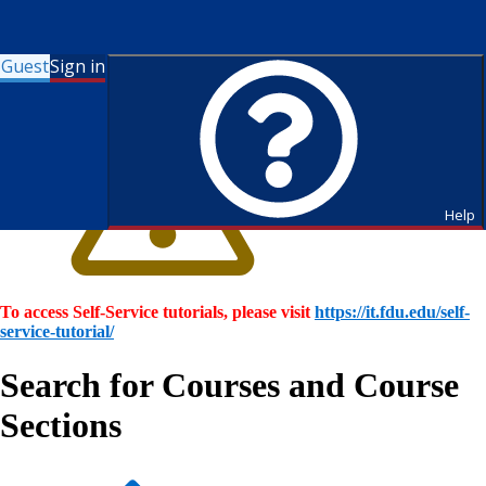
Guest
Sign in
Help
To access Self-Service tutorials, please visit
https://it.fdu.edu/self-
service-tutorial/
Search for Courses and Course
Sections