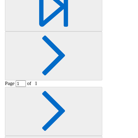
Page
of
1