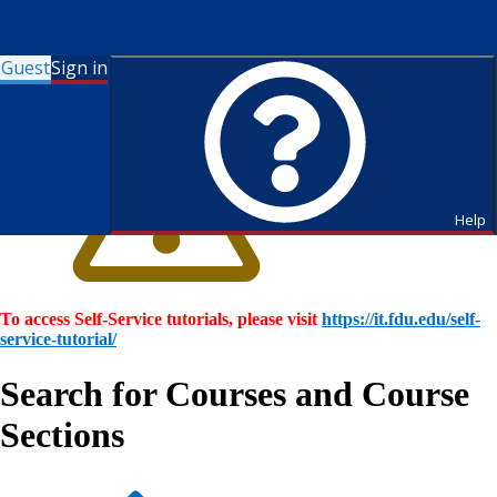
Guest
Sign in
Help
To access Self-Service tutorials, please visit
https://it.fdu.edu/self-
service-tutorial/
Search for Courses and Course
Sections