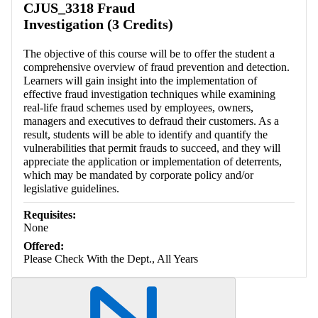
CJUS_3318 Fraud
Investigation (3 Credits)
The objective of this course will be to offer the student a
comprehensive overview of fraud prevention and detection.
Learners will gain insight into the implementation of
effective fraud investigation techniques while examining
real-life fraud schemes used by employees, owners,
managers and executives to defraud their customers. As a
result, students will be able to identify and quantify the
vulnerabilities that permit frauds to succeed, and they will
appreciate the application or implementation of deterrents,
which may be mandated by corporate policy and/or
legislative guidelines.
Requisites:
None
Offered:
Please Check With the Dept., All Years