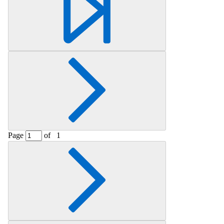
Page
of
1