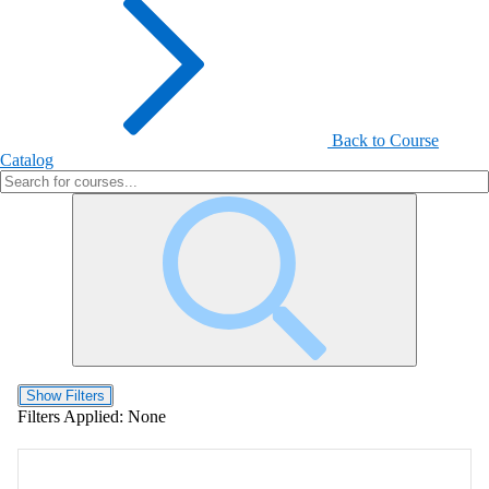
Back to Course
Catalog
Show Filters
Filters Applied:
None