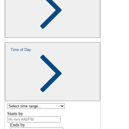
Time of Day
Starts by
Ends by