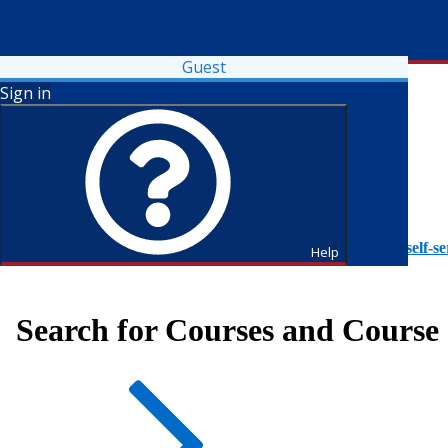
Guest
Sign in
To access Self-Service tutorials, please visit
https://it.fdu.edu/self-se
Help
Search for Courses and Course 