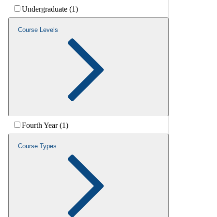
Undergraduate (1)
Course Levels
Fourth Year (1)
Course Types