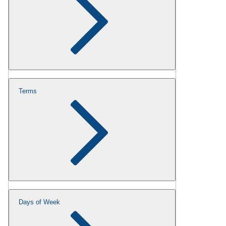
Terms
Days of Week