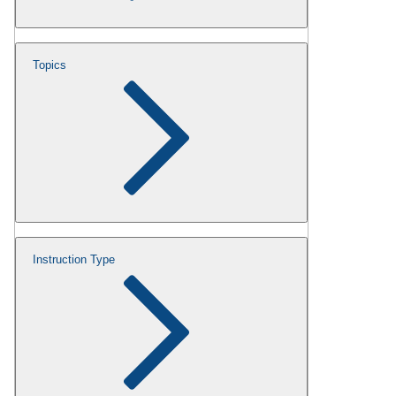
Topics
Instruction Type