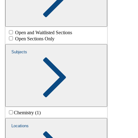
Open and Waitlisted Sections
Open Sections Only
Subjects
Chemistry (1)
Locations