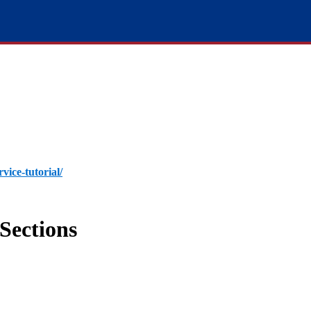
rvice-tutorial/
Sections