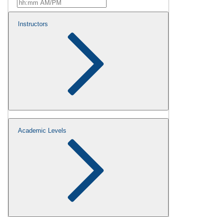
Instructors
Academic Levels