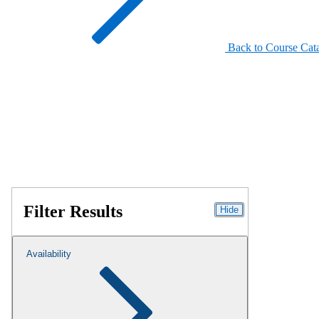
Back to Course Cat
Filter Results
Hide
Availability