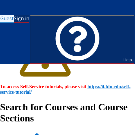
Guest
Sign in
Help
To access Self-Service tutorials, please visit
https://it.fdu.edu/self-
service-tutorial/
Search for Courses and Course
Sections