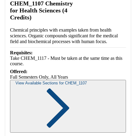
CHEM_1107 Chemistry
for Health Sciences (4
Credits)
Chemical principles with examples taken from health
sciences. Organic compounds significant for the medical
field and biochemical processes with human focus.
Requisites:
Take CHEM_1117 - Must be taken at the same time as this
course.
Offered:
Fall Semesters Only, All Years
View Available Sections for CHEM_1107