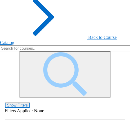
Back to Course
Catalog
Show Filters
Filters Applied:
None