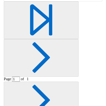
Retrieving section information...
Page
of
1