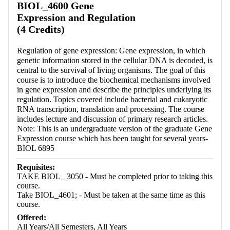
BIOL_4600 Gene
Expression and Regulation
(4 Credits)
Regulation of gene expression: Gene expression, in which
genetic information stored in the cellular DNA is decoded, is
central to the survival of living organisms. The goal of this
course is to introduce the biochemical mechanisms involved
in gene expression and describe the principles underlying its
regulation. Topics covered include bacterial and cukaryotic
RNA transcription, translation and processing. The course
includes lecture and discussion of primary research articles.
Note: This is an undergraduate version of the graduate Gene
Expression course which has been taught for several years-
BIOL 6895
Requisites:
TAKE BIOL_ 3050 - Must be completed prior to taking this
course.
Take BIOL_4601; - Must be taken at the same time as this
course.
Offered:
All Years/All Semesters, All Years