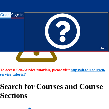
Guest
Sign in
Help
To access Self-Service tutorials, please visit
https://it.fdu.edu/self-
service-tutorial/
Search for Courses and Course
Sections