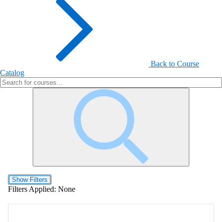
Back to Course
Catalog
Show Filters
Filters Applied:
None