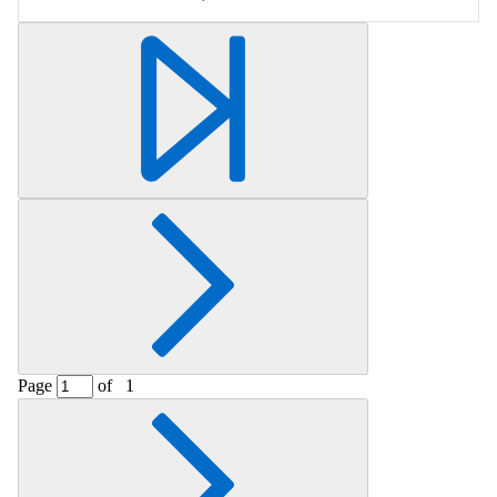
Page
of
1