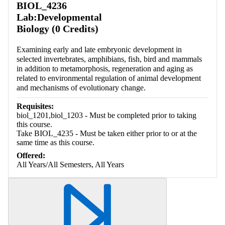
BIOL_4236
Lab:Developmental
Biology (0 Credits)
Examining early and late embryonic development in
selected invertebrates, amphibians, fish, bird and mammals
in addition to metamorphosis, regeneration and aging as
related to environmental regulation of animal development
and mechanisms of evolutionary change.
Requisites:
biol_1201,biol_1203 - Must be completed prior to taking
this course.
Take BIOL_4235 - Must be taken either prior to or at the
same time as this course.
Offered:
All Years/All Semesters, All Years