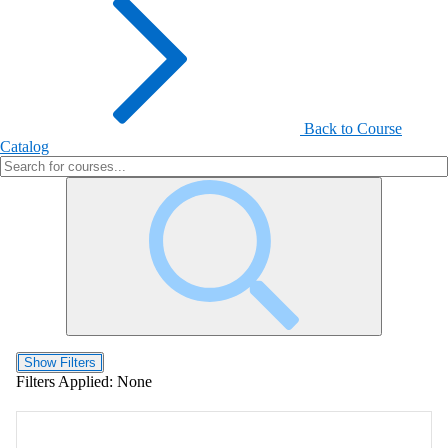
Back to Course
Catalog
Show Filters
Filters Applied:
None