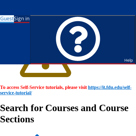
Guest
Sign in
Help
To access Self-Service tutorials, please visit
https://it.fdu.edu/self-
service-tutorial/
Search for Courses and Course
Sections