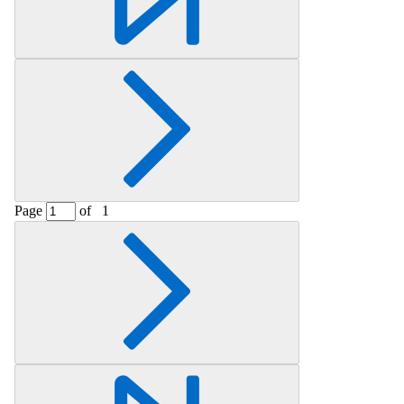
Page
of
1