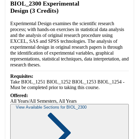
BIOL_2300 Experimental
Design (3 Credits)
Experimental Design examines the scientific research
process; with hands-on exercises in statistical data analysis
and the analysis of original research procedure using
EXCEL, SAS and SPSS technologies. The analysis of
experimental design in original research papers is through
the identification of experimental variables, graphical
representations, statistical techniques, data interpretation, and
research theses.
Requisites:
Take BIOL_1251 BIOL_1252 BIOL_1253 BIOL_1254 -
Must be completed prior to taking this course.
Offered:
All Years/All Semesters, All Years
View Available Sections for BIOL_2300