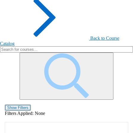
Back to Course
Catalog
Show Filters
Filters Applied:
None