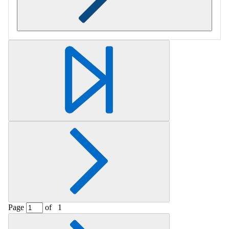
Retrieving section information...
Page
of
1