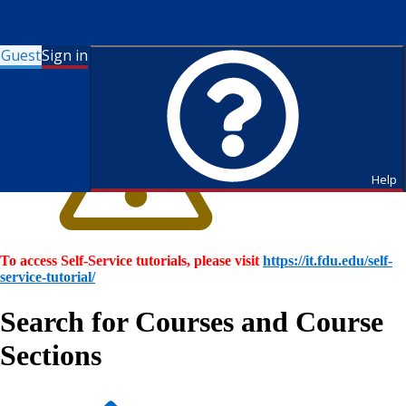
Guest
Sign in
Help
To access Self-Service tutorials, please visit
https://it.fdu.edu/self-
service-tutorial/
Search for Courses and Course
Sections