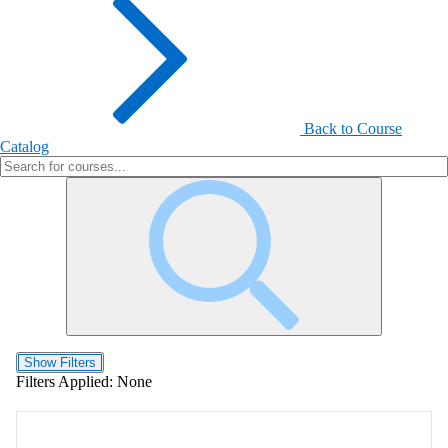
Back to Course
Catalog
Show Filters
Filters Applied:
None