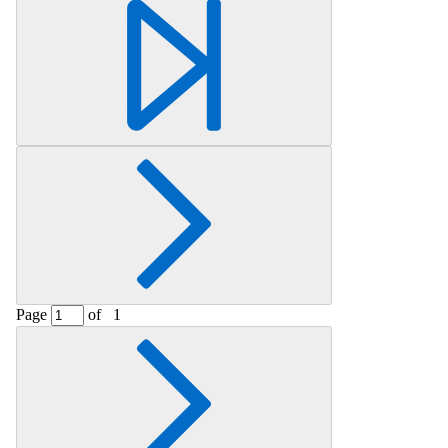
Retrieving section information...
Page
of
1