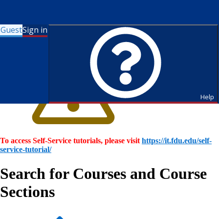
Guest
Sign in
Help
To access Self-Service tutorials, please visit
https://it.fdu.edu/self-
service-tutorial/
Search for Courses and Course
Sections