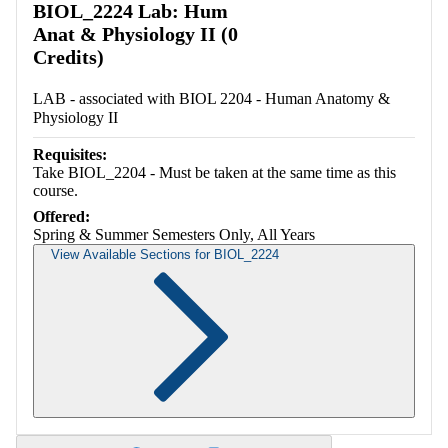
BIOL_2224 Lab: Hum
Anat & Physiology II (0
Credits)
LAB - associated with BIOL 2204 - Human Anatomy &
Physiology II
Requisites:
Take BIOL_2204 - Must be taken at the same time as this
course.
Offered:
Spring & Summer Semesters Only, All Years
View Available Sections for BIOL_2224