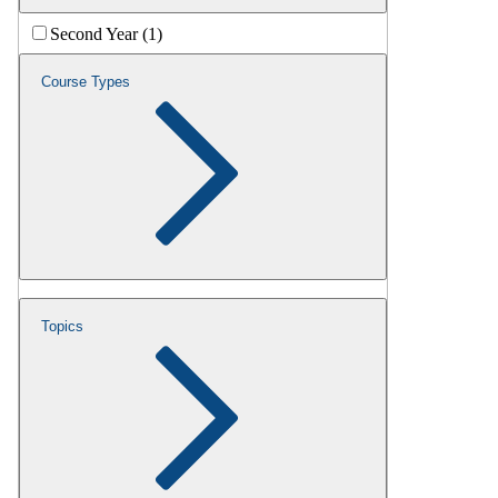
Second Year (1)
Course Types
Topics