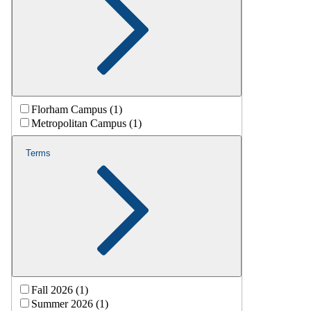
Florham Campus (1)
Metropolitan Campus (1)
Terms
Fall 2026 (1)
Summer 2026 (1)