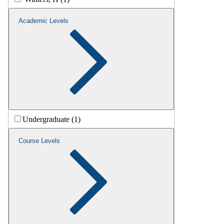
Academic Levels
Undergraduate (1)
Course Levels