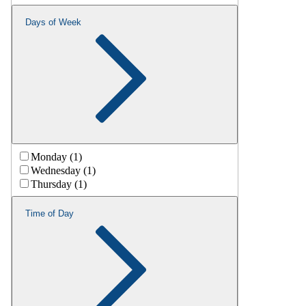
Days of Week
Monday (1)
Wednesday (1)
Thursday (1)
Time of Day