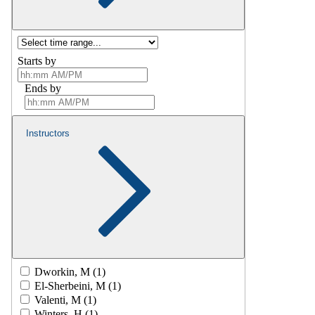
Starts by
Ends by
Instructors
Dworkin, M (1)
El-Sherbeini, M (1)
Valenti, M (1)
Winters, H (1)