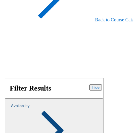
Back to Course Cat
Filter Results
Hide
Availability