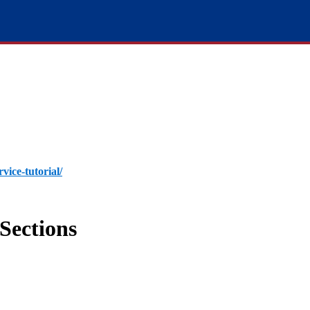
rvice-tutorial/
Sections