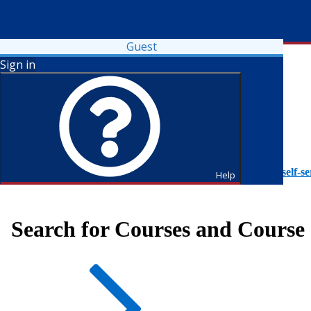
Guest
Sign in
To access Self-Service tutorials, please visit
https://it.fdu.edu/self-se
Help
Search for Courses and Course 