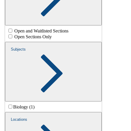
Open and Waitlisted Sections
Open Sections Only
Subjects
Biology (1)
Locations