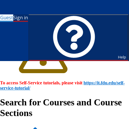
Guest
Sign in
Help
To access Self-Service tutorials, please visit
https://it.fdu.edu/self-
service-tutorial/
Search for Courses and Course
Sections