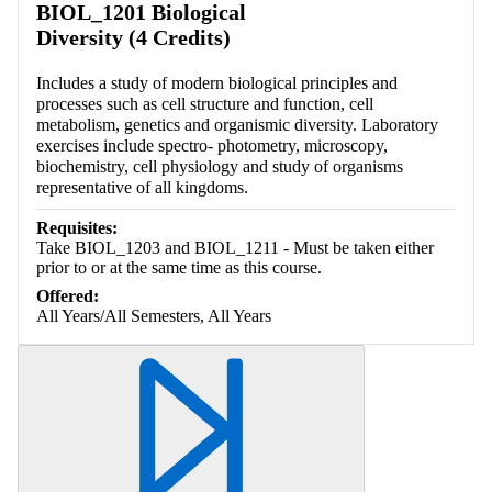
BIOL_1201 Biological
Diversity (4 Credits)
Includes a study of modern biological principles and
processes such as cell structure and function, cell
metabolism, genetics and organismic diversity. Laboratory
exercises include spectro- photometry, microscopy,
biochemistry, cell physiology and study of organisms
representative of all kingdoms.
Requisites:
Take BIOL_1203 and BIOL_1211 - Must be taken either
prior to or at the same time as this course.
Offered:
All Years/All Semesters, All Years