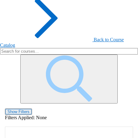
Back to Course
Catalog
Show Filters
Filters Applied:
None