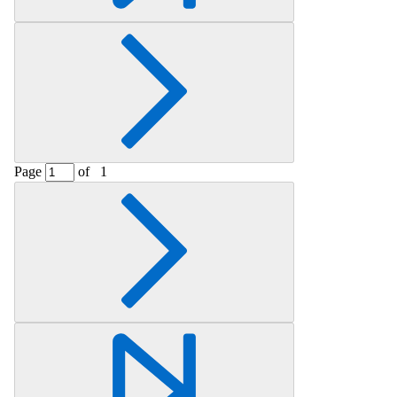
Page
of
1