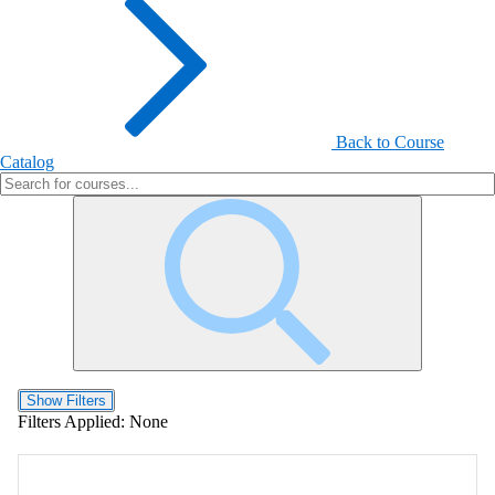
Back to Course
Catalog
Show Filters
Filters Applied:
None