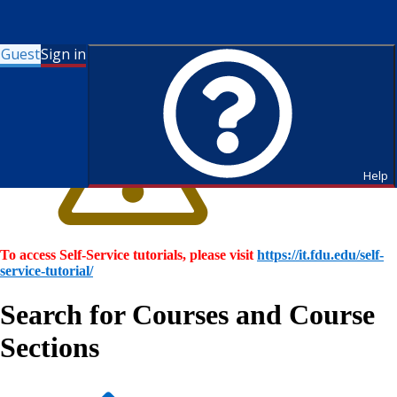
Guest
Sign in
Help
To access Self-Service tutorials, please visit
https://it.fdu.edu/self-
service-tutorial/
Search for Courses and Course
Sections