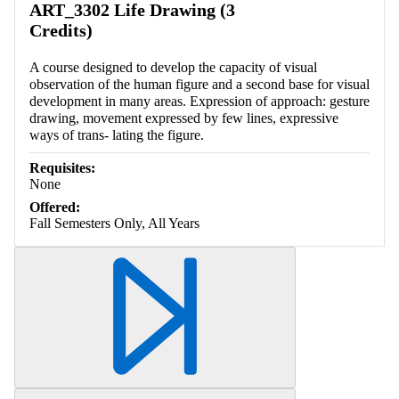
ART_3302 Life Drawing (3
Credits)
A course designed to develop the capacity of visual
observation of the human figure and a second base for visual
development in many areas. Expression of approach: gesture
drawing, movement expressed by few lines, expressive
ways of trans- lating the figure.
Requisites:
None
Offered:
Fall Semesters Only, All Years