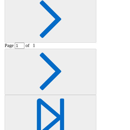
Page
of
1