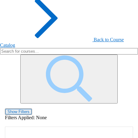
Back to Course
Catalog
Show Filters
Filters Applied:
None