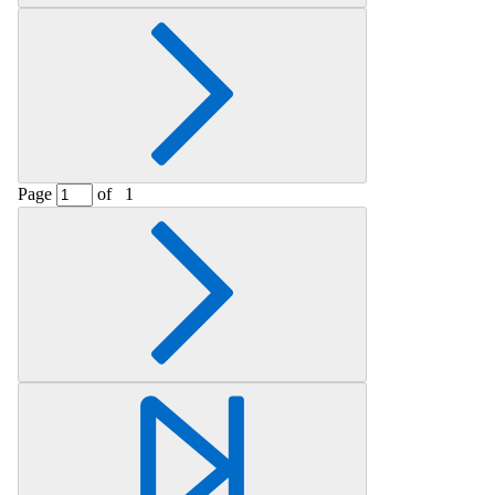
Page
of
1