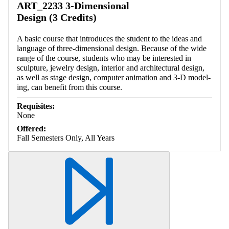
ART_2233 3-Dimensional
Design (3 Credits)
A basic course that introduces the student to the ideas and
language of three-dimensional design. Because of the wide
range of the course, students who may be interested in
sculpture, jewelry design, interior and architectural design,
as well as stage design, computer animation and 3-D model-
ing, can benefit from this course.
Requisites:
None
Offered:
Fall Semesters Only, All Years