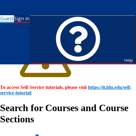
Guest
Sign in
Help
To access Self-Service tutorials, please visit
https://it.fdu.edu/self-
service-tutorial/
Search for Courses and Course
Sections