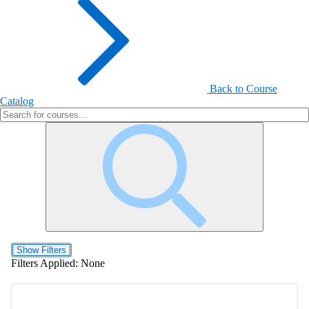
Back to Course
Catalog
Show Filters
Filters Applied:
None