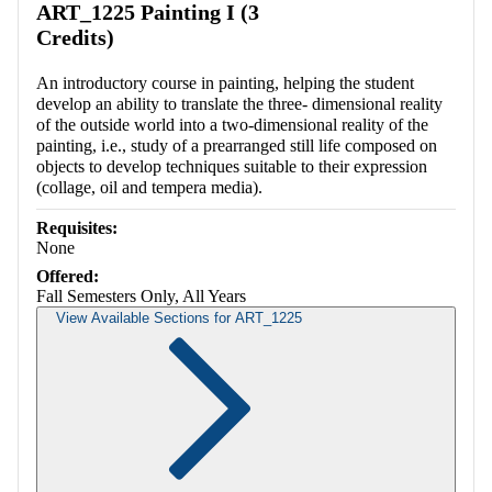
ART_1225 Painting I (3
Credits)
An introductory course in painting, helping the student
develop an ability to translate the three- dimensional reality
of the outside world into a two-dimensional reality of the
painting, i.e., study of a prearranged still life composed on
objects to develop techniques suitable to their expression
(collage, oil and tempera media).
Requisites:
None
Offered:
Fall Semesters Only, All Years
View Available Sections for ART_1225