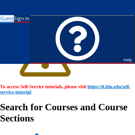
Guest
Sign in
Help
To access Self-Service tutorials, please visit
https://it.fdu.edu/self-
service-tutorial/
Search for Courses and Course
Sections