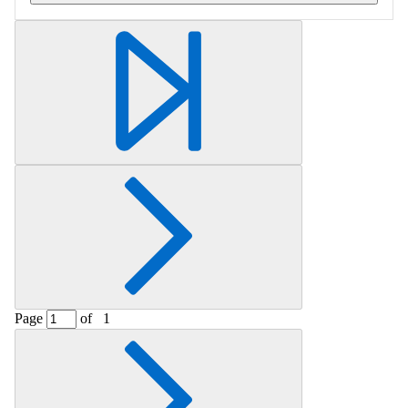
Retrieving section information...
Page
of
1