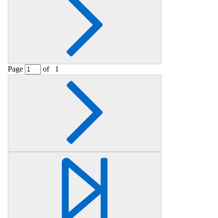
Page
of
1