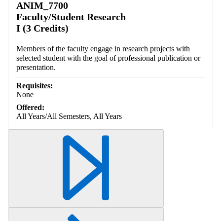
ANIM_7700
Faculty/Student Research
I (3 Credits)
Members of the faculty engage in research projects with
selected student with the goal of professional publication or
presentation.
Requisites:
None
Offered:
All Years/All Semesters, All Years