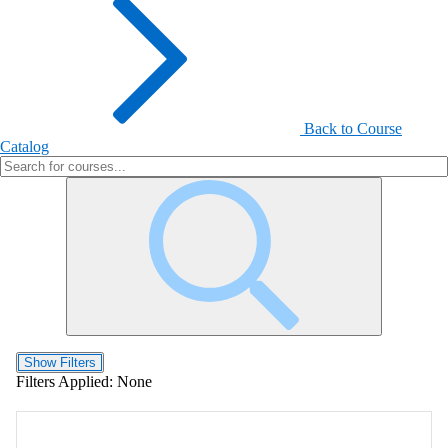
Back to Course
Catalog
Show Filters
Filters Applied:
None