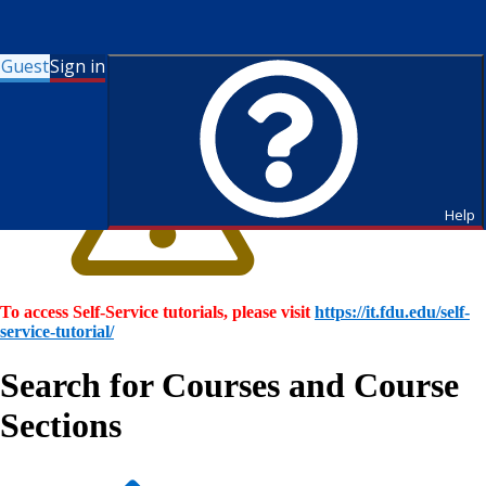
Guest
Sign in
Help
To access Self-Service tutorials, please visit
https://it.fdu.edu/self-
service-tutorial/
Search for Courses and Course
Sections