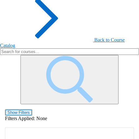
Back to Course
Catalog
Show Filters
Filters Applied:
None