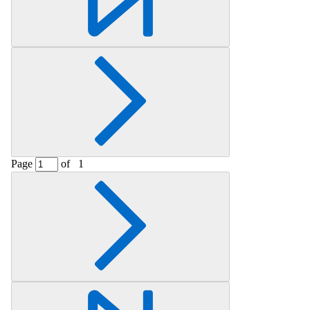
Page
of
1