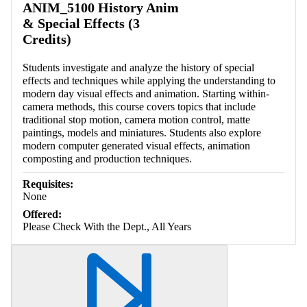
ANIM_5100 History Anim
& Special Effects (3
Credits)
Students investigate and analyze the history of special
effects and techniques while applying the understanding to
modern day visual effects and animation. Starting within-
camera methods, this course covers topics that include
traditional stop motion, camera motion control, matte
paintings, models and miniatures. Students also explore
modern computer generated visual effects, animation
composting and production techniques.
Requisites:
None
Offered:
Please Check With the Dept., All Years