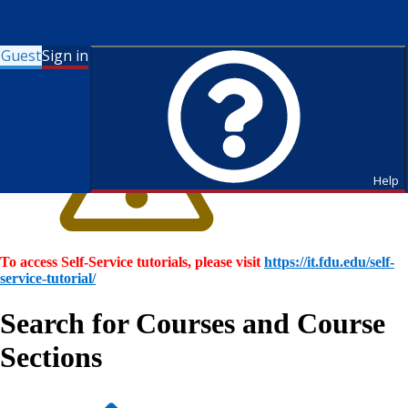
Guest
Sign in
Help
To access Self-Service tutorials, please visit
https://it.fdu.edu/self-
service-tutorial/
Search for Courses and Course
Sections