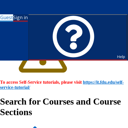
Guest
Sign in
Help
To access Self-Service tutorials, please visit
https://it.fdu.edu/self-
service-tutorial/
Search for Courses and Course
Sections