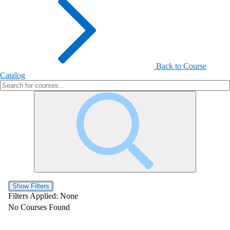
Back to Course
Catalog
Show Filters
Filters Applied:
None
No Courses Found