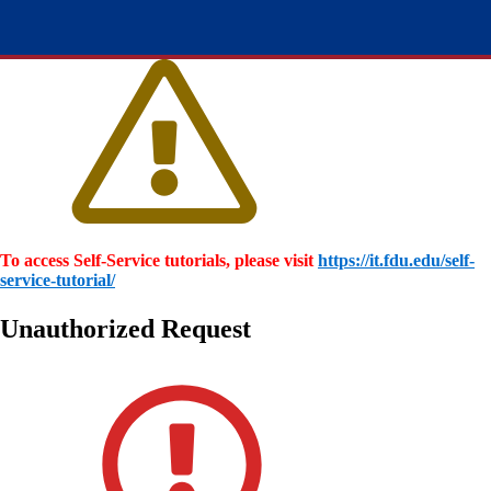
To access Self-Service tutorials, please visit
https://it.fdu.edu/self-
service-tutorial/
Unauthorized Request