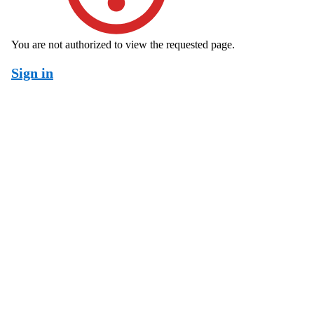
You are not authorized to view the requested page.
Sign in