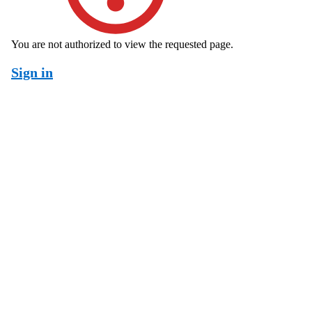
You are not authorized to view the requested page.
Sign in