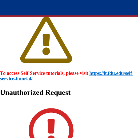
To access Self-Service tutorials, please visit
https://it.fdu.edu/self-
service-tutorial/
Unauthorized Request