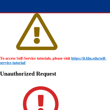
To access Self-Service tutorials, please visit
https://it.fdu.edu/self-
service-tutorial/
Unauthorized Request