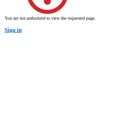
You are not authorized to view the requested page.
Sign in