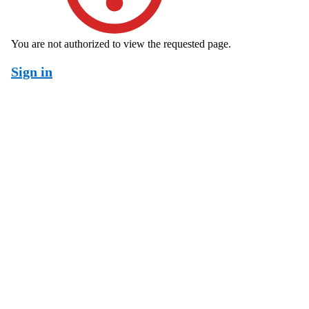
You are not authorized to view the requested page.
Sign in