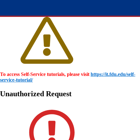
To access Self-Service tutorials, please visit
https://it.fdu.edu/self-
service-tutorial/
Unauthorized Request